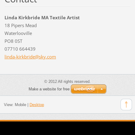
Linda Kirkbride MA Textile Artist
18 Pipers Mead
Waterlooville
PO8 0ST
07710 664439
linda-ki
rkbride@
sky.com
© 2012 All rights reserved.
Make a website for free
View:
Mobile
|
Desktop