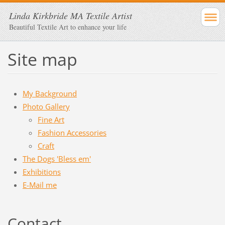
Linda Kirkbride MA Textile Artist
Beautiful Textile Art to enhance your life
Site map
My Background
Photo Gallery
Fine Art
Fashion Accessories
Craft
The Dogs 'Bless em'
Exhibitions
E-Mail me
Contact