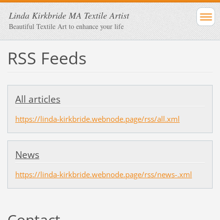
Linda Kirkbride MA Textile Artist
Beautiful Textile Art to enhance your life
RSS Feeds
All articles
https://linda-kirkbride.webnode.page/rss/all.xml
News
https://linda-kirkbride.webnode.page/rss/news-.xml
Contact