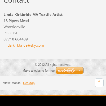
Linda Kirkbride MA Textile Artist
18 Pipers Mead
Waterlooville
PO8 0ST
07710 664439
linda-ki
rkbride@
sky.com
© 2012 All rights reserved.
Make a website for free
View:
Mobile
|
Desktop